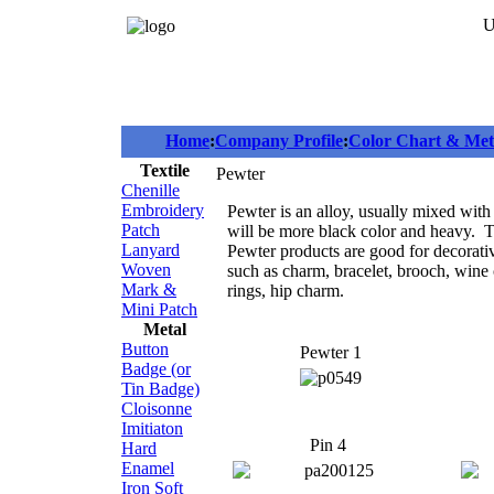
U
Home
:
Company Profile
:
Color Chart & Meta
Textile
Pewter
Chenille
Embroidery
Pewter is an alloy, usually mixed with
Patch
will be more black color and heavy. Ti
Lanyard
Pewter products are good for decorati
Woven
such as charm, bracelet, brooch, wine c
Mark &
rings, hip charm.
Mini Patch
Metal
Button
Pewter 1
Badge (or
Tin Badge)
Cloisonne
Imitiaton
Pin 4
Hard
Enamel
Iron Soft