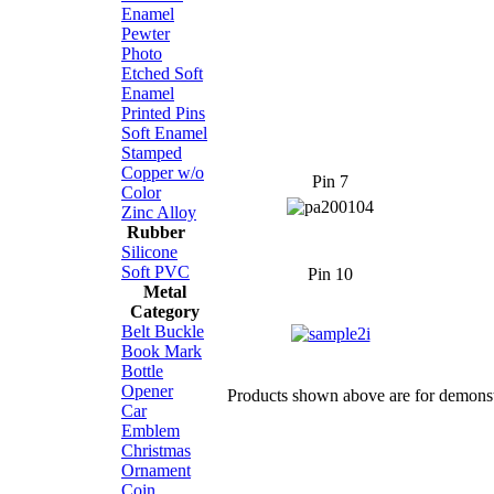
Enamel
Pewter
Photo
Etched Soft
Enamel
Printed Pins
Soft Enamel
Stamped
Copper w/o
Pin 7
Color
Zinc Alloy
Rubber
Silicone
Soft PVC
Pin 10
Metal
Category
Belt Buckle
Book Mark
Bottle
Opener
Products shown above are for demonstr
Car
Emblem
Christmas
Ornament
Coin