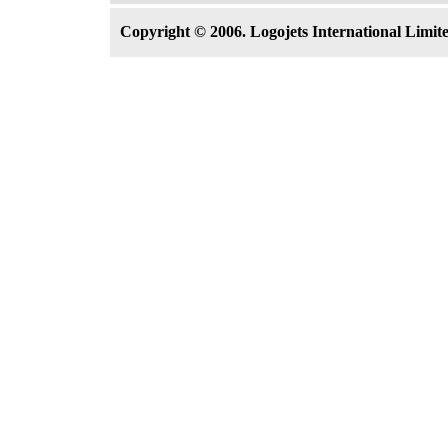
Copyright © 2006. Logojets International Limited