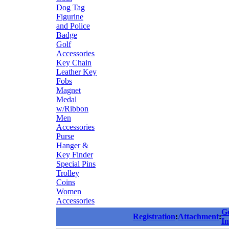
Dog Tag
Figurine
and Police
Badge
Golf
Accessories
Key Chain
Leather Key
Fobs
Magnet
Medal
w/Ribbon
Men
Accessories
Purse
Hanger &
Key Finder
Special Pins
Trolley
Coins
Women
Accessories
G
Registration
:
Attachment
:
In