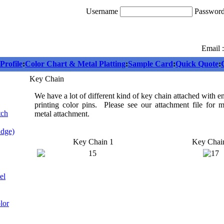
Username
Passwor
Email 
rofile
:
Color Chart & Metal Platting
:
Sample Card
:
Quick Quote
:
Key Chain
We have a lot of different kind of key chain attached with 
printing color pins. Please see our attachment file for 
tch
metal attachment.
adge)
Key Chain 1
Key Chai
el
lor