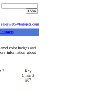
d
:
salesweb@logojets.com
Contacts
enamel color badges and
more information about
n 2
Key
Chain 3