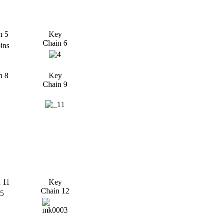
n 5
Key
Chain 6
n 8
Key
Chain 9
 11
Key
Chain 12