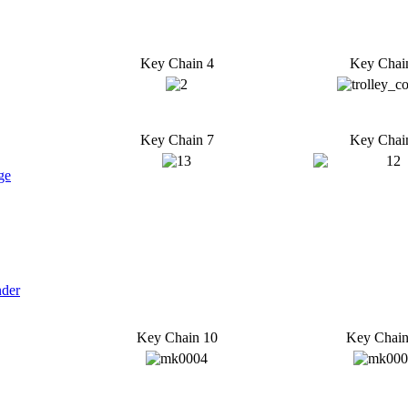
Key Chain 4
Key Chai
Key Chain 7
Key Chai
ge
nder
Key Chain 10
Key Chain