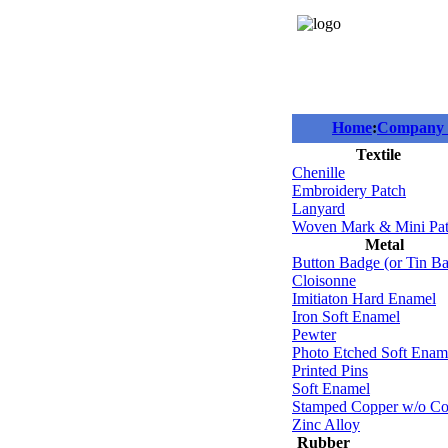
Home
:
Company P
Textile
Chenille
Embroidery Patch
Lanyard
Woven Mark & Mini Pa
Metal
Button Badge (or Tin B
Cloisonne
Imitiaton Hard Enamel
Iron Soft Enamel
Pewter
Photo Etched Soft Enam
Printed Pins
Soft Enamel
Stamped Copper w/o Co
Zinc Alloy
Rubber