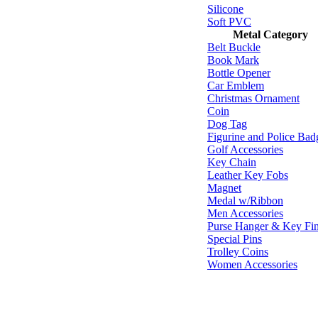
Silicone
Soft PVC
Metal Category
Belt Buckle
Book Mark
Bottle Opener
Car Emblem
Christmas Ornament
Coin
Dog Tag
Figurine and Police Bad
Golf Accessories
Key Chain
Leather Key Fobs
Magnet
Medal w/Ribbon
Men Accessories
Purse Hanger & Key Fi
Special Pins
Trolley Coins
Women Accessories