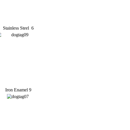
Stainless Steel 6
Iron Enamel 9