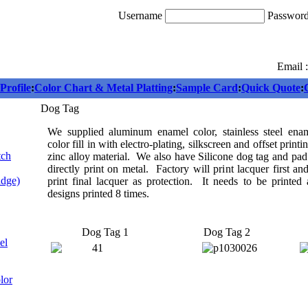
Username
Passwor
Email 
rofile
:
Color Chart & Metal Platting
:
Sample Card
:
Quick Quote
:
Dog Tag
We supplied aluminum enamel color, stainless steel enam
color fill in with electro-plating, silkscreen and offset print
tch
zinc alloy material. We also have Silicone dog tag and pad
directly print on metal. Factory will print lacquer first an
adge)
print final lacquer as protection. It needs to be printed 
designs printed 8 times.
Dog Tag 1
Dog Tag 2
el
lor