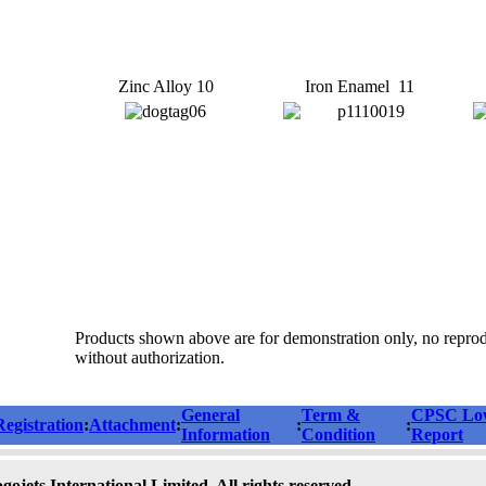
Zinc Alloy 10
Iron Enamel 11
Products shown above are for demonstration only, no repro
without authorization.
General
Term &
CPSC Low
Registration
:
Attachment
:
:
:
Information
Condition
Report
ojets International Limited. All rights reserved.