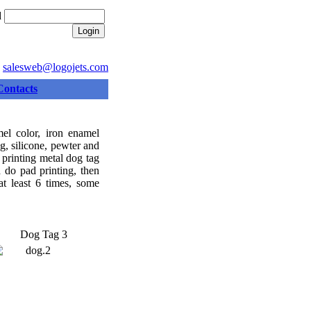
d
:
salesweb@logojets.com
Contacts
el color, iron enamel
ing, silicone, pewter and
 printing metal dog tag
d do pad printing, then
at least 6 times, some
Dog Tag 3