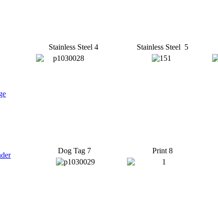
Stainless Steel 4
Stainless Steel 5
ge
Dog Tag 7
Print 8
nder