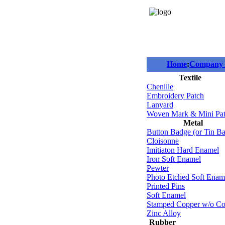
Home
:
Company P
Textile
Chenille
Embroidery Patch
Lanyard
Woven Mark & Mini Pa
Metal
Button Badge (or Tin B
Cloisonne
Imitiaton Hard Enamel
Iron Soft Enamel
Pewter
Photo Etched Soft Enam
Printed Pins
Soft Enamel
Stamped Copper w/o Co
Zinc Alloy
Rubber