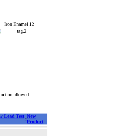
Iron Enamel 12
duction allowed
 Lead Test
New
:
Product