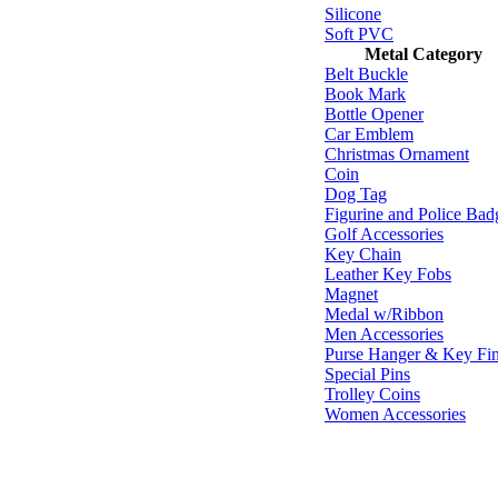
Silicone
Soft PVC
Metal Category
Belt Buckle
Book Mark
Bottle Opener
Car Emblem
Christmas Ornament
Coin
Dog Tag
Figurine and Police Bad
Golf Accessories
Key Chain
Leather Key Fobs
Magnet
Medal w/Ribbon
Men Accessories
Purse Hanger & Key Fi
Special Pins
Trolley Coins
Women Accessories