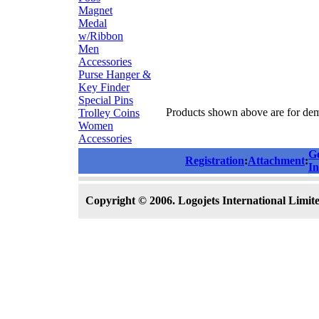
Magnet
Medal
w/Ribbon
Men
Accessories
Purse Hanger &
Key Finder
Special Pins
Products shown above are for demo
Trolley Coins
Women
Accessories
G
Registration
:
Attachment
:
In
Copyright © 2006. Logojets International Limited