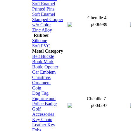
Soft Enamel
Printed Pins
Soft Enamel
Chenille 4
Stamped Copper
w/o Color
Zinc Alloy
Rubber
Silicone
Soft PVC
Metal Category
Belt Buckle
Book Mark
Bottle Opener
Car Emblem
Christmas
Ornament
Coin
Dog Tag
Figurine and
Chenille 7
Police Badge
Golf
Accessories
Key Chain
Leather Key
Fobs