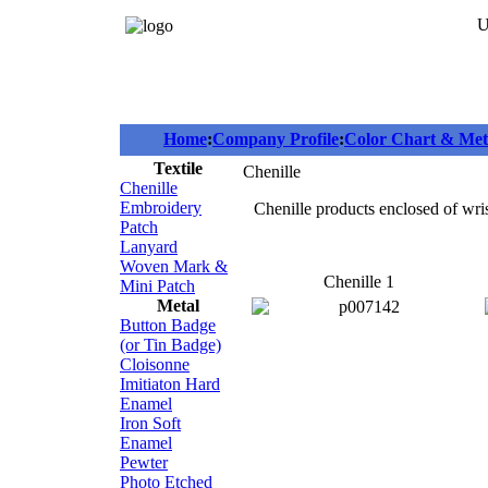
U
Home
:
Company Profile
:
Color Chart & Meta
Textile
Chenille
Chenille
Embroidery
Chenille products enclosed of wris
Patch
Lanyard
Woven Mark &
Chenille 1
Mini Patch
Metal
Button Badge
(or Tin Badge)
Cloisonne
Imitiaton Hard
Enamel
Iron Soft
Enamel
Pewter
Photo Etched