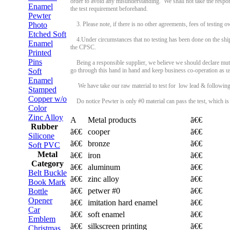
order to avoid any misunderstanding. We shall not take the respo
Enamel
the test requirement beforehand.
Pewter
Photo
3. Please note, if there is no other agreements, fees of testing 
Etched Soft
4.Under circumstances that no testing has been done on the ship
Enamel
the CPSC.
Printed
Pins
Being a responsible supplier, we believe we should declare mutu
Soft
go through this hand in hand and keep business co-operation as u
Enamel
We have take our raw material to test for low lead & following
Stamped
Copper w/o
Do notice Pewter is only #0 material can pass the test, which is 
Color
Zinc Alloy
A
Metal products
ã€€
Rubber
ã€€
cooper
ã€€
Silicone
ã€€
bronze
ã€€
Soft PVC
Metal
ã€€
iron
ã€€
Category
ã€€
aluminum
ã€€
Belt Buckle
ã€€
zinc alloy
ã€€
Book Mark
ã€€
petwer #0
ã€€
Bottle
Opener
ã€€
imitation hard enamel
ã€€
Car
ã€€
soft enamel
ã€€
Emblem
ã€€
silkscreen printing
ã€€
Christmas