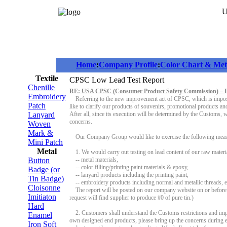
U
Home
:
Company Profile
:
Color Chart & Meta
Textile
CPSC Low Lead Test Report
Chenille
RE: USA CPSC (Consumer Product Safety Commission) – 
Embroidery
Referring to the new improvement act of CPSC, which is imposed
Patch
like to clarify our products of souvenirs, promotional products an
Lanyard
After all, since its execution will be determined by the Customs, 
concerns.
Woven
Mark &
Our Company Group would like to exercise the following meas
Mini Patch
Metal
1. We would carry out testing on lead content of our raw materi
Button
-- metal materials,
-- color filling/printing paint materials & epoxy,
Badge (or
-- lanyard products including the printing paint,
Tin Badge)
-- embroidery products including normal and metallic threads, e
Cloisonne
The report will be posted on our company website on or before 05
Imitiaton
request will find supplier to produce #0 of pure tin.)
Hard
2. Customers shall understand the Customs restrictions and impo
Enamel
own designed end products, please bring up the concerns during e
Iron Soft