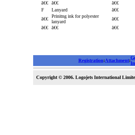
ã€€
ã€€
ã€€
F
Lanyard
ã€€
Prinitng ink for polyester
ã€€
ã€€
lanyard
ã€€
ã€€
ã€€
G
Registration
:
Attachment
:
In
Copyright © 2006. Logojets International Limited