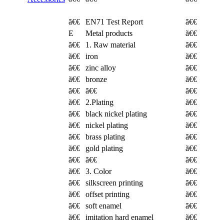
ã€€
EN71 Test Report
ã€€
E
Metal products
ã€€
ã€€
1. Raw material
ã€€
ã€€
iron
ã€€
ã€€
zinc alloy
ã€€
ã€€
bronze
ã€€
ã€€
ã€€
ã€€
ã€€
2.Plating
ã€€
ã€€
black nickel plating
ã€€
ã€€
nickel plating
ã€€
ã€€
brass plating
ã€€
ã€€
gold plating
ã€€
ã€€
ã€€
ã€€
ã€€
3. Color
ã€€
ã€€
silkscreen printing
ã€€
ã€€
offset printing
ã€€
ã€€
soft enamel
ã€€
ã€€
imitation hard enamel
ã€€