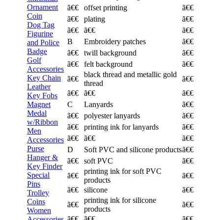
Ornament
ã€€
offset printing
ã€€
Coin
ã€€
plating
ã€€
Dog Tag
ã€€
ã€€
ã€€
Figurine
B
Embroidery patches
ã€€
and Police
Badge
ã€€
twill background
ã€€
Golf
ã€€
felt background
ã€€
Accessories
black thread and metallic gold
Key Chain
ã€€
ã€€
thread
Leather
ã€€
ã€€
ã€€
Key Fobs
Magnet
C
Lanyards
ã€€
Medal
ã€€
polyester lanyards
ã€€
w/Ribbon
ã€€
printing ink for lanyards
ã€€
Men
ã€€
ã€€
ã€€
Accessories
Purse
D
Soft PVC and silicone products
ã€€
Hanger &
ã€€
soft PVC
ã€€
Key Finder
printing ink for soft PVC
Special
ã€€
ã€€
products
Pins
ã€€
silicone
ã€€
Trolley
printing ink for silicone
Coins
ã€€
ã€€
products
Women
ã€€
ã€€
ã€€
Accessories